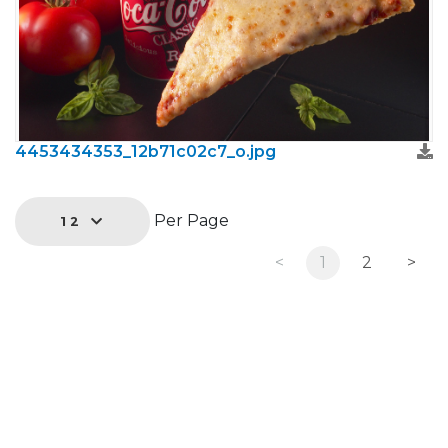
4453434353_12b71c02c7_o.jpg
Per Page
12
<
1
2
>