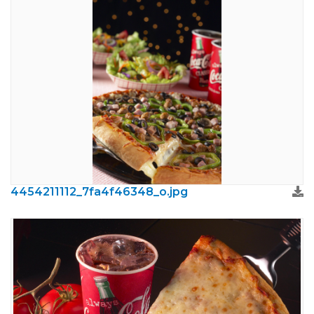
4454211112_7fa4f46348_o.jpg