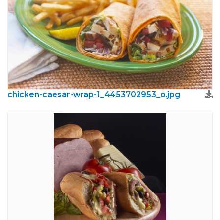
chicken-caesar-wrap-1_4453702953_o.jpg