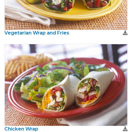
Vegetarian Wrap and Fries
Chicken Wrap