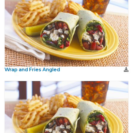
Wrap and Fries Angled