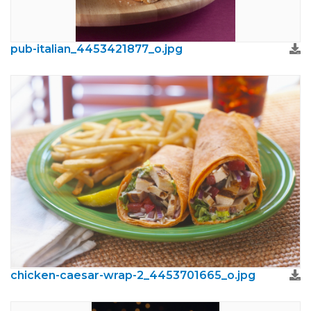
pub-italian_4453421877_o.jpg
chicken-caesar-wrap-2_4453701665_o.jpg