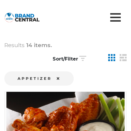
Results
14 items.
Sort/Filter
APPETIZER