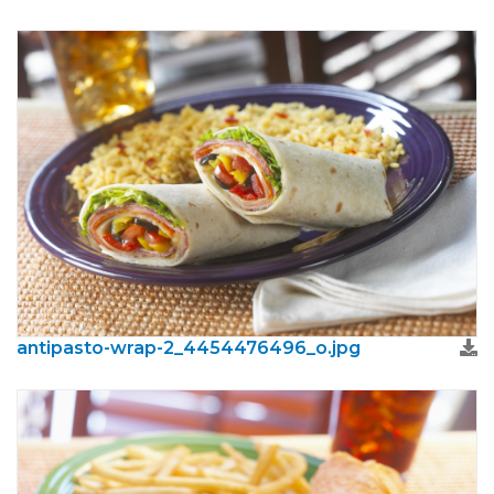
antipasto-wrap-2_4454476496_o.jpg