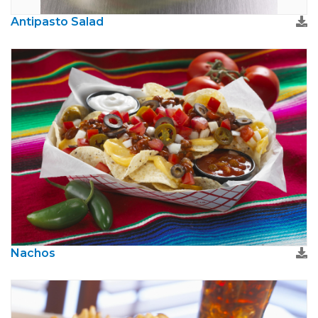
Antipasto Salad
Nachos