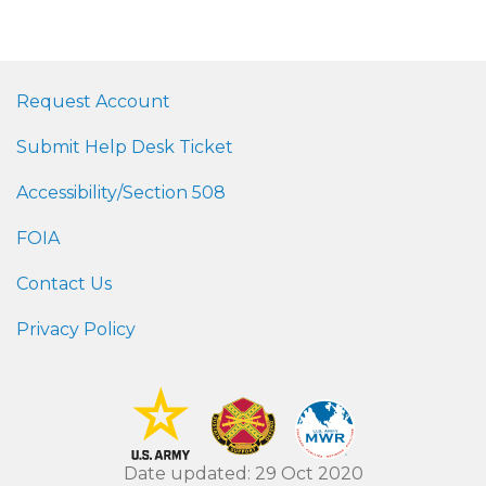
Request Account
Submit Help Desk Ticket
Accessibility/Section 508
FOIA
Contact Us
Privacy Policy
Date updated: 29 Oct 2020