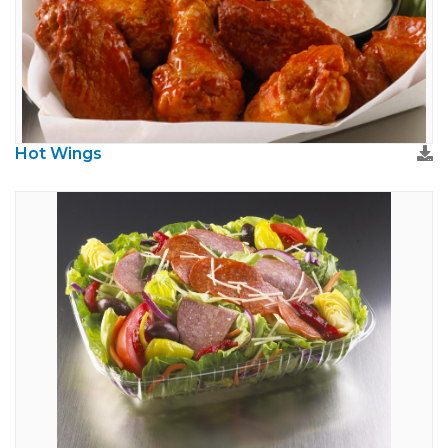
Hot Wings