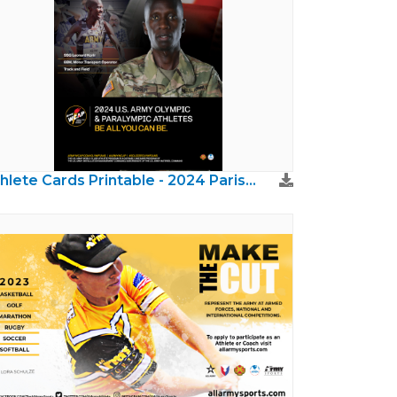
Athlete Cards Printable - 2024 Paris Olympics