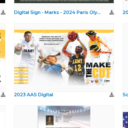
Digital Sign - Marks - 2024 Paris Olympics
20
2023 AAS Digital