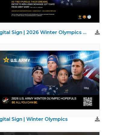
Digital Sign | 2026 Winter Olympics Sweepstakes
gital Sign | Winter Olympics