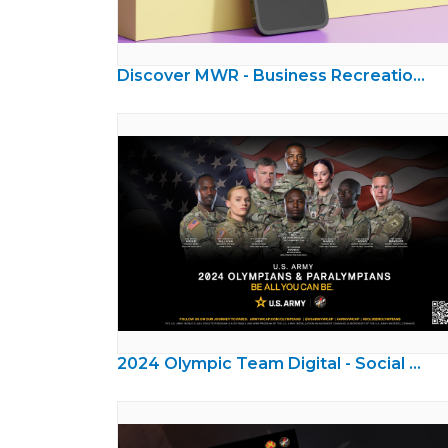
Discover MWR - Business Recreation Ads
2024 Olympic Team Digital - Social Media