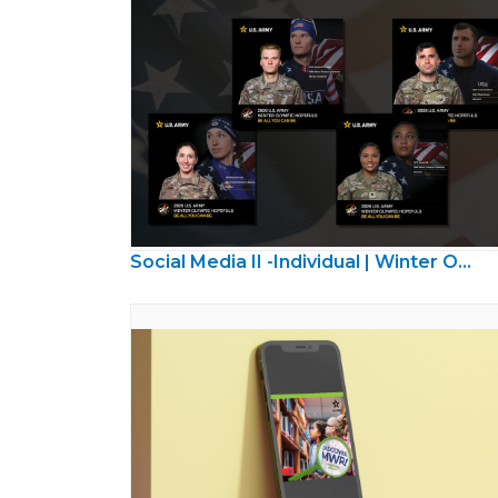
Social Media II -Individual | Winter Olympics