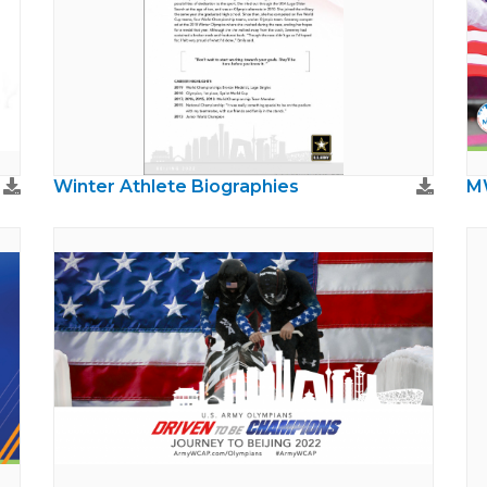
Winter Athlete Biographies
M