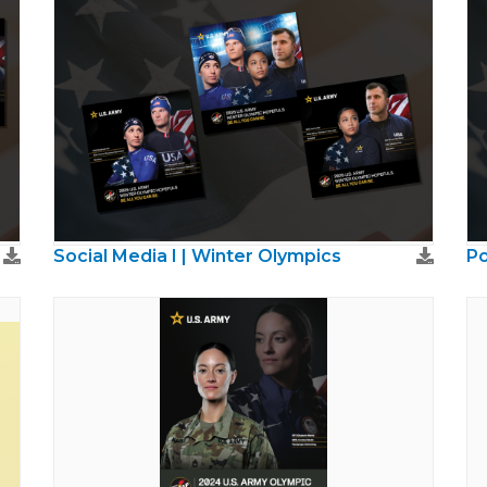
Social Media I | Winter Olympics
Po