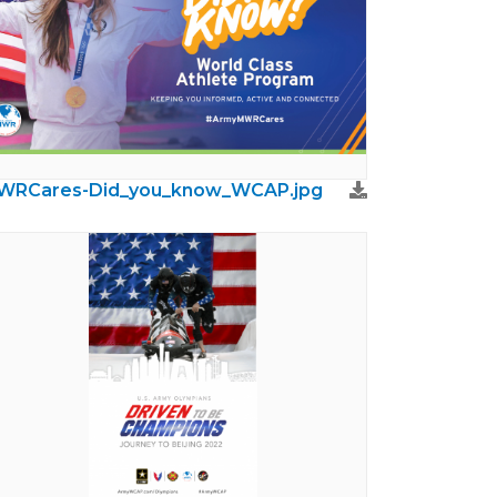
WRCares-Did_you_know_WCAP.jpg