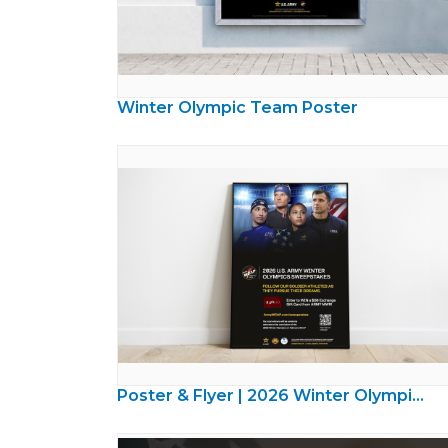
Winter Olympic Team Poster
Poster & Flyer | 2026 Winter Olympics Sweepstakes