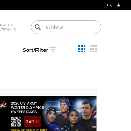
Log In
RKETING 
TERIALS
Sort/Filter