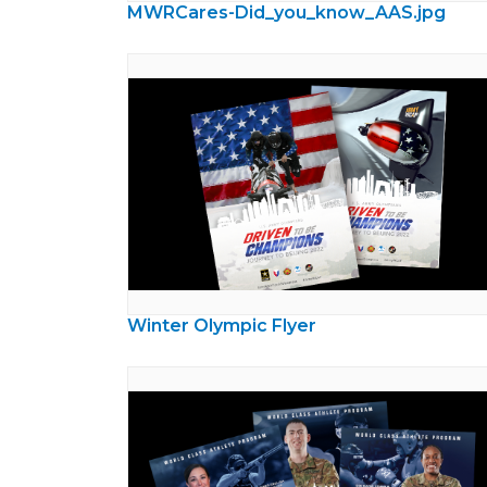
MWRCares-Did_you_know_AAS.jpg
Winter Olympic Flyer