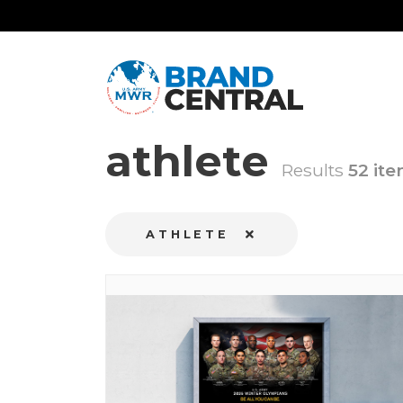
athlete
Results
52 ite
ATHLETE