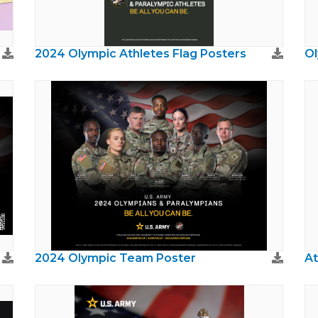
2024 Olympic Athletes Flag Posters
Ol
2024 Olympic Team Poster