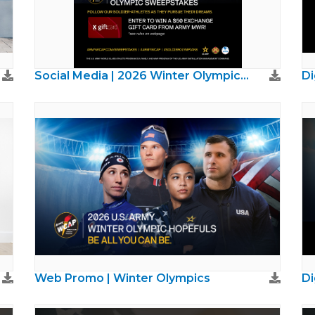
Social Media | 2026 Winter Olympics Sweepstakes
Web Promo | Winter Olympics
Di