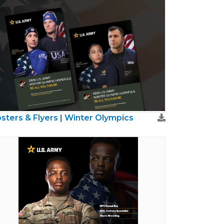
sters & Flyers | Winter Olympics