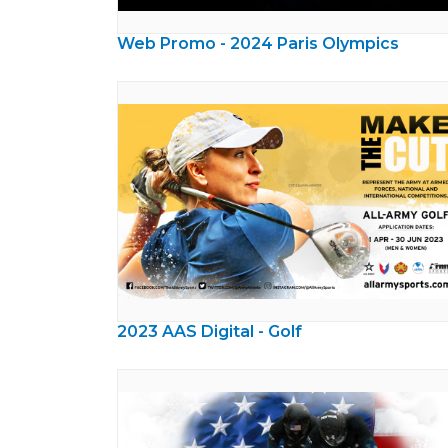
Web Promo - 2024 Paris Olympics
2023 AAS Digital - Golf