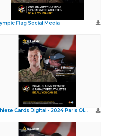
ympic Flag Social Media
Athlete Cards Digital - 2024 Paris Olympics