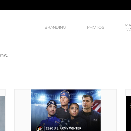
MA
BRANDING
PHOTOS
MA
ms.