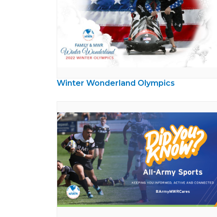
Winter Wonderland Olympics