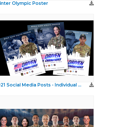
nter Olympic Poster
2021 Social Media Posts - Individual Athletes