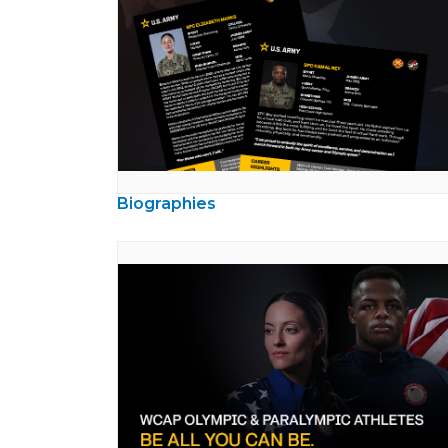
Biographies