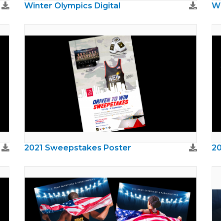
Winter Olympics Digital
Wi
2021 Sweepstakes Poster