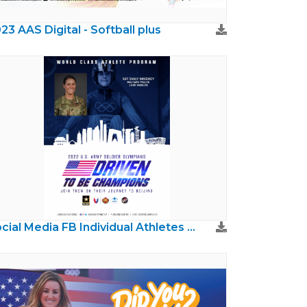
23 AAS Digital - Softball plus
Social Media FB Individual Athletes & Coaches