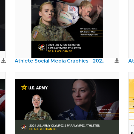
Athlete Social Media Graphics - 2024 Paris Olympics